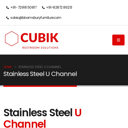
+91- 72918 50817
+91-82872 86213
sales@bloomsburyfurniture.com
HOME
STAINLESS STEEL U CHANNEL
Stainless Steel U Channel
Stainless Steel
U
Channel