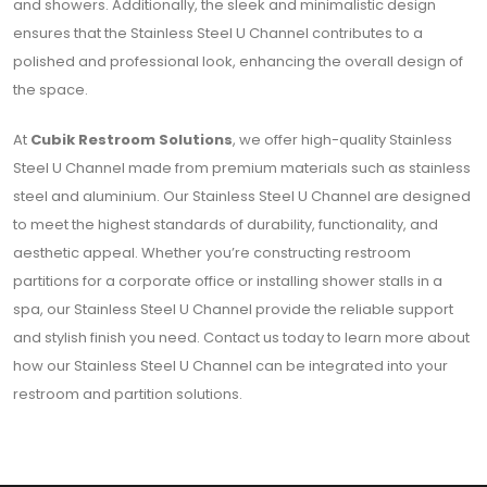
and showers. Additionally, the sleek and minimalistic design
ensures that the Stainless Steel U Channel contributes to a
polished and professional look, enhancing the overall design of
the space.
At
Cubik Restroom Solutions
, we offer high-quality Stainless
Steel U Channel made from premium materials such as stainless
steel and aluminium. Our Stainless Steel U Channel are designed
to meet the highest standards of durability, functionality, and
aesthetic appeal. Whether you’re constructing restroom
partitions for a corporate office or installing shower stalls in a
spa, our Stainless Steel U Channel provide the reliable support
and stylish finish you need. Contact us today to learn more about
how our Stainless Steel U Channel can be integrated into your
restroom and partition solutions.