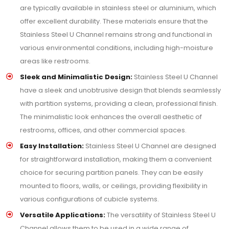
are typically available in stainless steel or aluminium, which
offer excellent durability. These materials ensure that the
Stainless Steel U Channel remains strong and functional in
various environmental conditions, including high-moisture
areas like restrooms.
Sleek and Minimalistic Design:
Stainless Steel U Channel
have a sleek and unobtrusive design that blends seamlessly
with partition systems, providing a clean, professional finish.
The minimalistic look enhances the overall aesthetic of
restrooms, offices, and other commercial spaces.
Easy Installation:
Stainless Steel U Channel are designed
for straightforward installation, making them a convenient
choice for securing partition panels. They can be easily
mounted to floors, walls, or ceilings, providing flexibility in
various configurations of cubicle systems.
Versatile Applications:
The versatility of Stainless Steel U
Channel allows them to be used in a wide range of