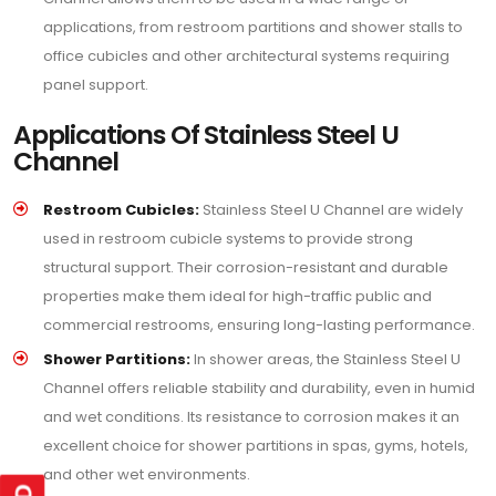
applications, from restroom partitions and shower stalls to
office cubicles and other architectural systems requiring
panel support.
Applications Of Stainless Steel U
Channel
Restroom Cubicles:
Stainless Steel U Channel are widely
used in restroom cubicle systems to provide strong
structural support. Their corrosion-resistant and durable
properties make them ideal for high-traffic public and
commercial restrooms, ensuring long-lasting performance.
Shower Partitions:
In shower areas, the Stainless Steel U
Channel offers reliable stability and durability, even in humid
and wet conditions. Its resistance to corrosion makes it an
excellent choice for shower partitions in spas, gyms, hotels,
and other wet environments.