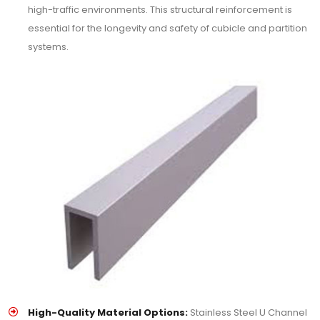
high-traffic environments. This structural reinforcement is
essential for the longevity and safety of cubicle and partition
systems.
High-Quality Material Options:
Stainless Steel U Channel