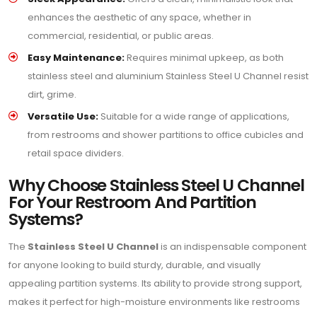
enhances the aesthetic of any space, whether in
commercial, residential, or public areas.
Easy Maintenance:
Requires minimal upkeep, as both
stainless steel and aluminium Stainless Steel U Channel resist
dirt, grime.
Versatile Use:
Suitable for a wide range of applications,
from restrooms and shower partitions to office cubicles and
retail space dividers.
Why Choose Stainless Steel U Channel
For Your Restroom And Partition
Systems?
The
Stainless Steel U Channel
is an indispensable component
for anyone looking to build sturdy, durable, and visually
appealing partition systems. Its ability to provide strong support,
makes it perfect for high-moisture environments like restrooms