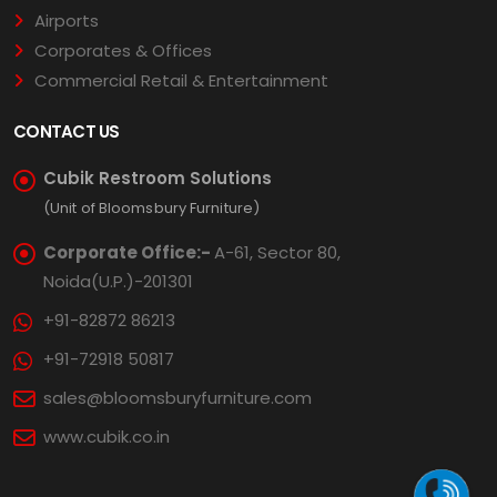
Airports
Corporates & Offices
Commercial Retail & Entertainment
CONTACT US
Cubik Restroom Solutions
(Unit of Bloomsbury Furniture)
Corporate Office:-
A-61, Sector 80,
Noida(U.P.)-201301
+91-82872 86213
+91-72918 50817
sales@bloomsburyfurniture.com
www.cubik.co.in