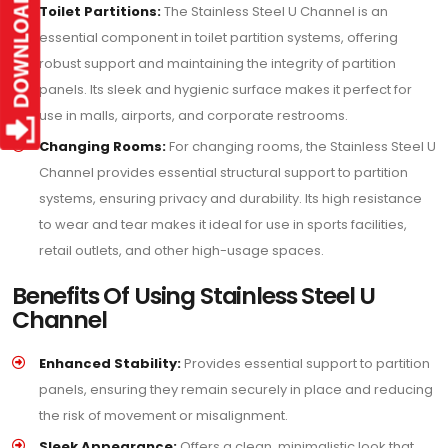
Toilet Partitions:
The Stainless Steel U Channel is an
essential component in toilet partition systems, offering
robust support and maintaining the integrity of partition
panels. Its sleek and hygienic surface makes it perfect for
use in malls, airports, and corporate restrooms.
Changing Rooms:
For changing rooms, the Stainless Steel U
Channel provides essential structural support to partition
systems, ensuring privacy and durability. Its high resistance
to wear and tear makes it ideal for use in sports facilities,
retail outlets, and other high-usage spaces.
Benefits Of Using Stainless Steel U
Channel
Enhanced Stability:
Provides essential support to partition
panels, ensuring they remain securely in place and reducing
the risk of movement or misalignment.
Sleek Appearance:
Offers a clean, minimalistic look that