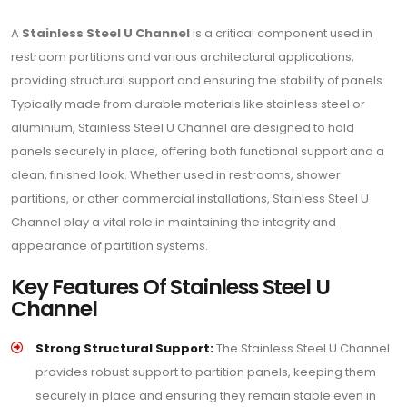
A
Stainless Steel U Channel
is a critical component used in
restroom partitions and various architectural applications,
providing structural support and ensuring the stability of panels.
Typically made from durable materials like stainless steel or
aluminium, Stainless Steel U Channel are designed to hold
panels securely in place, offering both functional support and a
clean, finished look. Whether used in restrooms, shower
partitions, or other commercial installations, Stainless Steel U
Channel play a vital role in maintaining the integrity and
appearance of partition systems.
Key Features Of Stainless Steel U
Channel
Strong Structural Support:
The Stainless Steel U Channel
provides robust support to partition panels, keeping them
securely in place and ensuring they remain stable even in