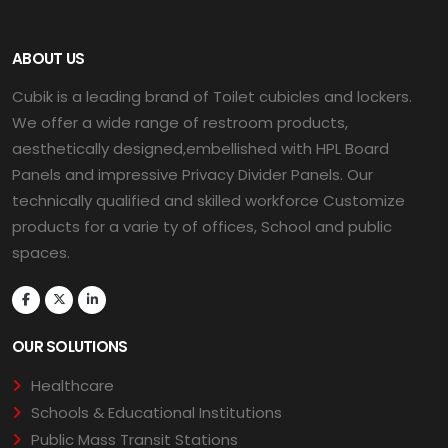
ABOUT US
Cubik is a leading brand of Toilet cubicles and lockers.
We offer a wide range of restroom products,
aesthetically designed,embellished with HPL Board
Panels and impressive Privacy Divider Panels. Our
technically qualified and skilled workforce Customize
products for a varie ty of offices, School and public
spaces.
OUR SOLUTIONS
Healthcare
Schools & Educational Institutions
Public Mass Transit Stations